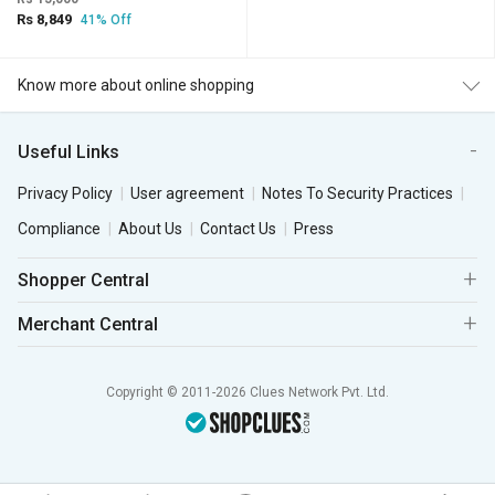
Rs 8,849
41% Off
Know more about online shopping
Useful Links
Privacy Policy
User agreement
Notes To Security Practices
Compliance
About Us
Contact Us
Press
Shopper Central
Merchant Central
Copyright © 2011-2026 Clues Network Pvt. Ltd.