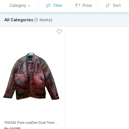
Category
Filter
Price
Sort
All Categories
(1 items)
YISHAE Pure Leather Dual Tone Maroon Colored Jacket for Mens (L - XXL).
Rs 15,000