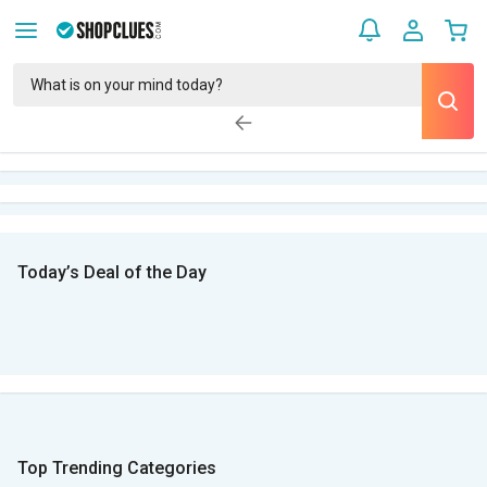
Today’s Deal of the Day
Top Trending Categories