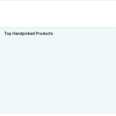
Top Handpicked Products