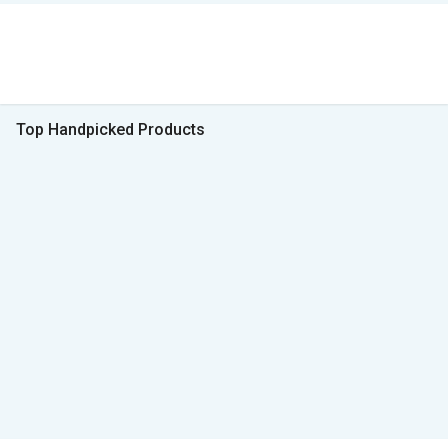
Top Handpicked Products