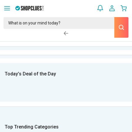
Today’s Deal of the Day
Top Trending Categories