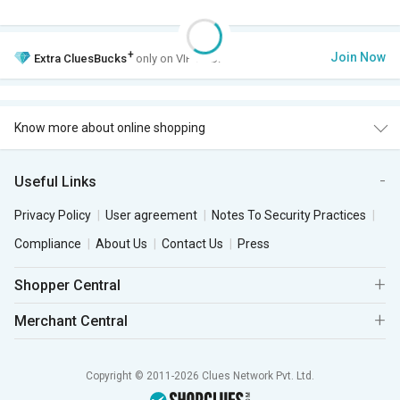
+
Join Now
Extra
CluesBucks
only on VIP Club.
Know more about online shopping
Useful Links
Privacy Policy
User agreement
Notes To Security Practices
Compliance
About Us
Contact Us
Press
Shopper Central
Merchant Central
Copyright © 2011-2026 Clues Network Pvt. Ltd.