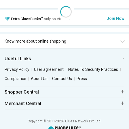
+
Join Now
Extra
CluesBucks
only on VIP Club.
Know more about online shopping
Useful Links
Privacy Policy
User agreement
Notes To Security Practices
Compliance
About Us
Contact Us
Press
Shopper Central
Merchant Central
Copyright © 2011-2026 Clues Network Pvt. Ltd.