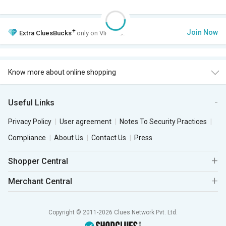
+
Join Now
Extra
CluesBucks
only on VIP Club.
Know more about online shopping
Useful Links
Privacy Policy
User agreement
Notes To Security Practices
Compliance
About Us
Contact Us
Press
Shopper Central
Merchant Central
Copyright © 2011-2026 Clues Network Pvt. Ltd.