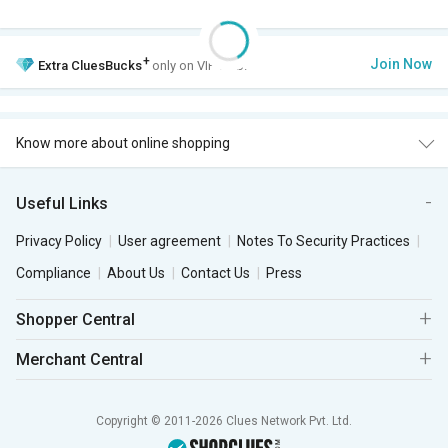
+
Join Now
Extra
CluesBucks
only on VIP Club.
Know more about online shopping
Useful Links
Privacy Policy
User agreement
Notes To Security Practices
Compliance
About Us
Contact Us
Press
Shopper Central
Merchant Central
Copyright © 2011-2026 Clues Network Pvt. Ltd.