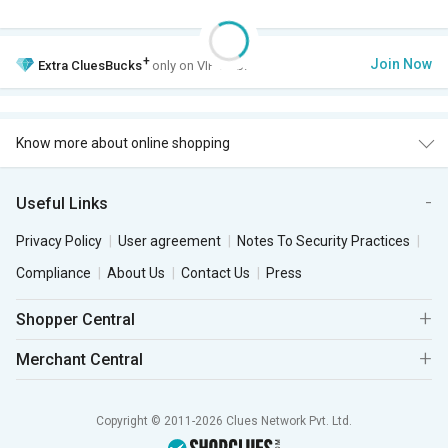
+
Join Now
Extra
CluesBucks
only on VIP Club.
Know more about online shopping
Useful Links
Privacy Policy
User agreement
Notes To Security Practices
Compliance
About Us
Contact Us
Press
Shopper Central
Merchant Central
Copyright © 2011-2026 Clues Network Pvt. Ltd.