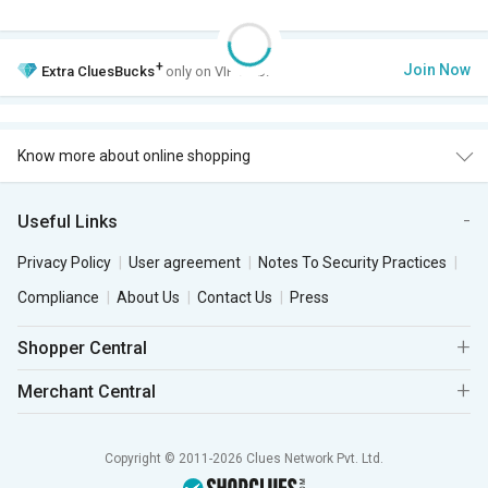
+
Join Now
Extra
CluesBucks
only on VIP Club.
Know more about online shopping
Useful Links
Privacy Policy
User agreement
Notes To Security Practices
Compliance
About Us
Contact Us
Press
Shopper Central
Merchant Central
Copyright © 2011-2026 Clues Network Pvt. Ltd.