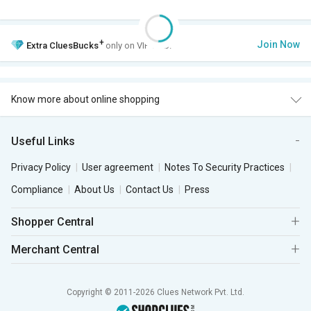
+
Join Now
Extra
CluesBucks
only on VIP Club.
Know more about online shopping
Useful Links
Privacy Policy
User agreement
Notes To Security Practices
Compliance
About Us
Contact Us
Press
Shopper Central
Merchant Central
Copyright © 2011-2026 Clues Network Pvt. Ltd.