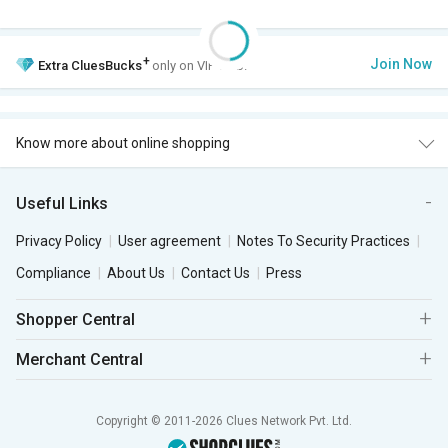
+
Join Now
Extra
CluesBucks
only on VIP Club.
Know more about online shopping
Useful Links
Privacy Policy
User agreement
Notes To Security Practices
Compliance
About Us
Contact Us
Press
Shopper Central
Merchant Central
Copyright © 2011-2026 Clues Network Pvt. Ltd.