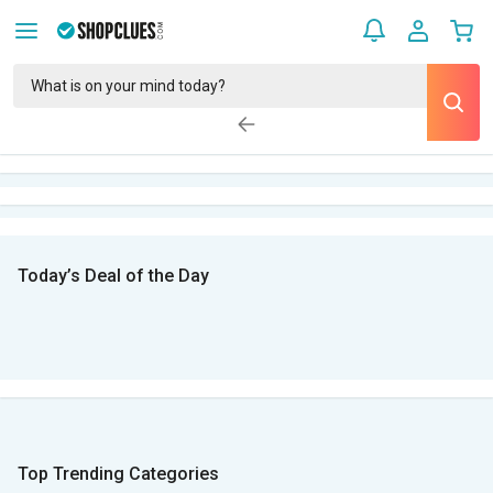
Today’s Deal of the Day
Top Trending Categories