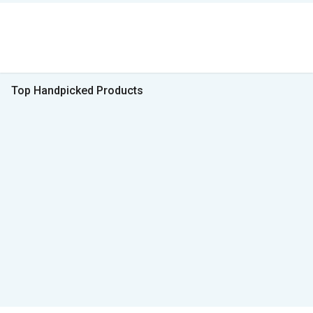
Top Handpicked Products