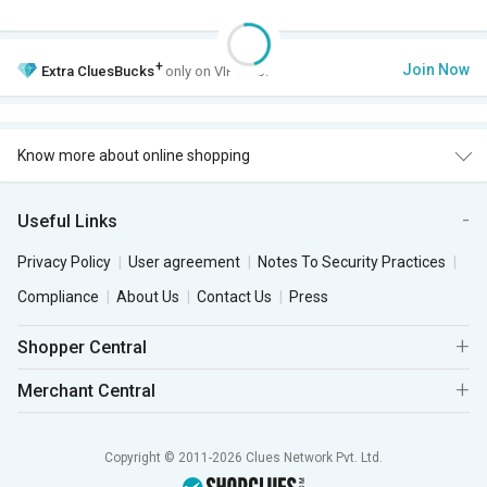
+
Join Now
Extra
CluesBucks
only on VIP Club.
Know more about online shopping
Useful Links
Privacy Policy
User agreement
Notes To Security Practices
Compliance
About Us
Contact Us
Press
Shopper Central
Merchant Central
Copyright © 2011-2026 Clues Network Pvt. Ltd.