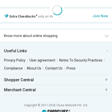
+
Join Now
Extra
CluesBucks
only on VIP Club.
Know more about online shopping
Useful Links
Privacy Policy
User agreement
Notes To Security Practices
Compliance
About Us
Contact Us
Press
Shopper Central
Merchant Central
Copyright © 2011-2026 Clues Network Pvt. Ltd.