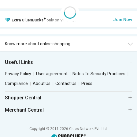
+
Join Now
Extra
CluesBucks
only on VIP Club.
Know more about online shopping
Useful Links
Privacy Policy
User agreement
Notes To Security Practices
Compliance
About Us
Contact Us
Press
Shopper Central
Merchant Central
Copyright © 2011-2026 Clues Network Pvt. Ltd.