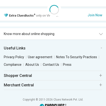
+
Join Now
Extra
CluesBucks
only on VIP Club.
Know more about online shopping
Useful Links
Privacy Policy
User agreement
Notes To Security Practices
Compliance
About Us
Contact Us
Press
Shopper Central
Merchant Central
Copyright © 2011-2026 Clues Network Pvt. Ltd.