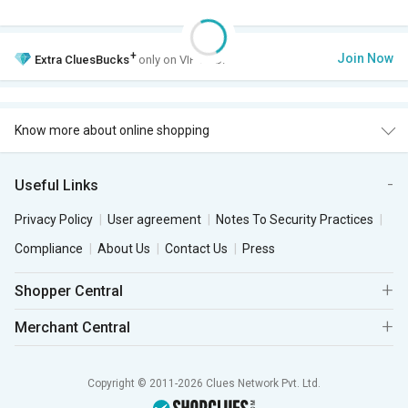
+
Join Now
Extra
CluesBucks
only on VIP Club.
Know more about online shopping
Useful Links
Privacy Policy
User agreement
Notes To Security Practices
Compliance
About Us
Contact Us
Press
Shopper Central
Merchant Central
Copyright © 2011-2026 Clues Network Pvt. Ltd.