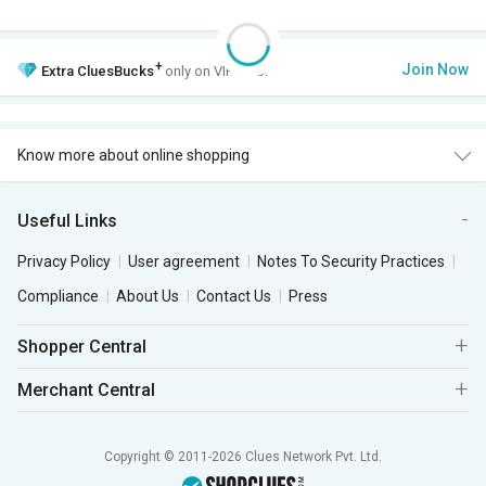
+
Join Now
Extra
CluesBucks
only on VIP Club.
Know more about online shopping
Useful Links
Privacy Policy
User agreement
Notes To Security Practices
Compliance
About Us
Contact Us
Press
Shopper Central
Merchant Central
Copyright © 2011-2026 Clues Network Pvt. Ltd.