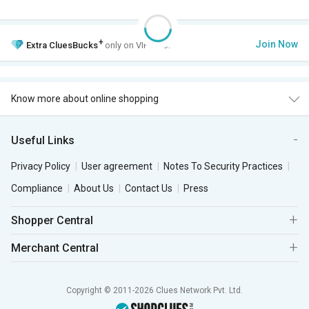
+
Join Now
Extra
CluesBucks
only on VIP Club.
Know more about online shopping
Useful Links
Privacy Policy
User agreement
Notes To Security Practices
Compliance
About Us
Contact Us
Press
Shopper Central
Merchant Central
Copyright © 2011-2026 Clues Network Pvt. Ltd.