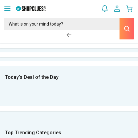
Today’s Deal of the Day
Top Trending Categories