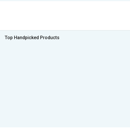
Top Handpicked Products