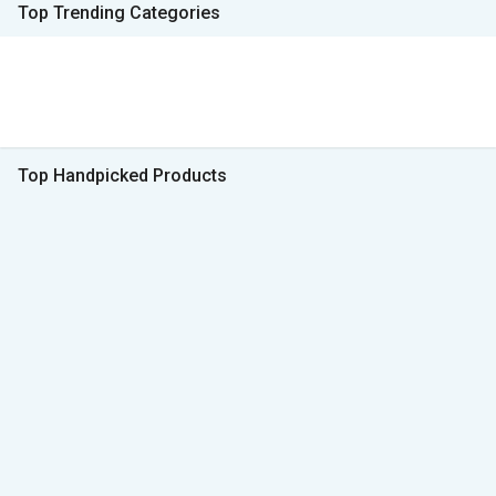
Top Trending Categories
Top Handpicked Products