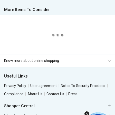
More Items To Consider
Know more about online shopping
Useful Links
Privacy Policy
User agreement
Notes To Security Practices
Compliance
About Us
Contact Us
Press
Shopper Central