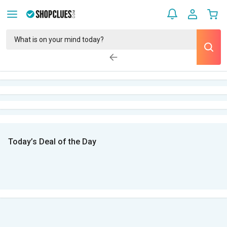
Today’s Deal of the Day