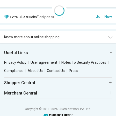
+
Join Now
Extra
CluesBucks
only on VIP Club.
Know more about online shopping
Useful Links
Privacy Policy
User agreement
Notes To Security Practices
Compliance
About Us
Contact Us
Press
Shopper Central
Merchant Central
Copyright © 2011-2026 Clues Network Pvt. Ltd.