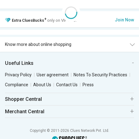
+
Join Now
Extra
CluesBucks
only on VIP Club.
Know more about online shopping
Useful Links
Privacy Policy
User agreement
Notes To Security Practices
Compliance
About Us
Contact Us
Press
Shopper Central
Merchant Central
Copyright © 2011-2026 Clues Network Pvt. Ltd.