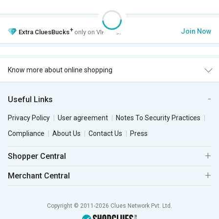
+
Join Now
Extra
CluesBucks
only on VIP Club.
Know more about online shopping
Useful Links
Privacy Policy
User agreement
Notes To Security Practices
Compliance
About Us
Contact Us
Press
Shopper Central
Merchant Central
Copyright © 2011-2026 Clues Network Pvt. Ltd.