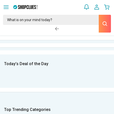
Today’s Deal of the Day
Top Trending Categories