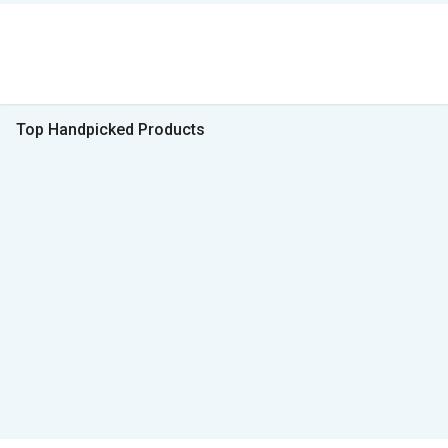
Top Handpicked Products