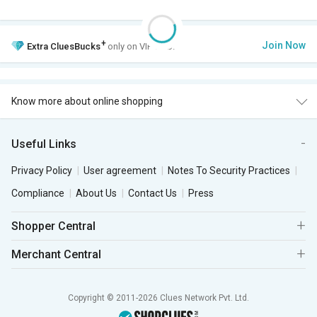
+
Join Now
Extra
CluesBucks
only on VIP Club.
Know more about online shopping
Useful Links
Privacy Policy
User agreement
Notes To Security Practices
Compliance
About Us
Contact Us
Press
Shopper Central
Merchant Central
Copyright © 2011-2026 Clues Network Pvt. Ltd.