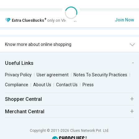
+
Join Now
Extra
CluesBucks
only on VIP Club.
Know more about online shopping
Useful Links
Privacy Policy
User agreement
Notes To Security Practices
Compliance
About Us
Contact Us
Press
Shopper Central
Merchant Central
Copyright © 2011-2026 Clues Network Pvt. Ltd.