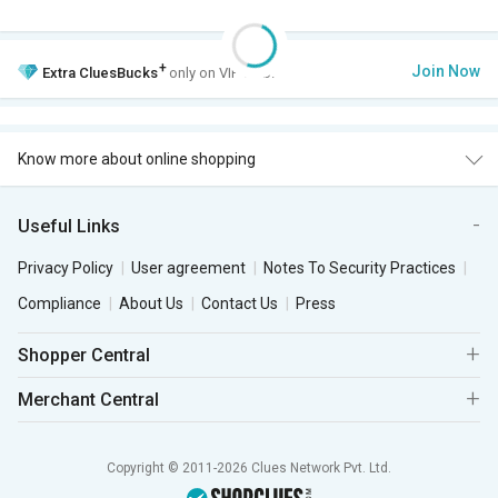
+
Join Now
Extra
CluesBucks
only on VIP Club.
Know more about online shopping
Useful Links
Privacy Policy
User agreement
Notes To Security Practices
Compliance
About Us
Contact Us
Press
Shopper Central
Merchant Central
Copyright © 2011-2026 Clues Network Pvt. Ltd.