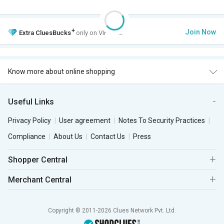
+
Join Now
Extra
CluesBucks
only on VIP Club.
Know more about online shopping
Useful Links
Privacy Policy
User agreement
Notes To Security Practices
Compliance
About Us
Contact Us
Press
Shopper Central
Merchant Central
Copyright © 2011-2026 Clues Network Pvt. Ltd.