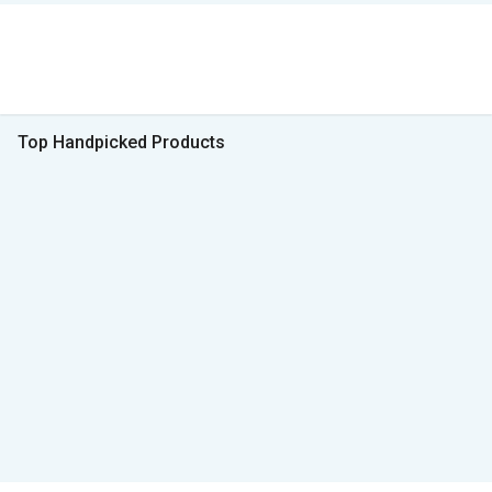
Top Handpicked Products