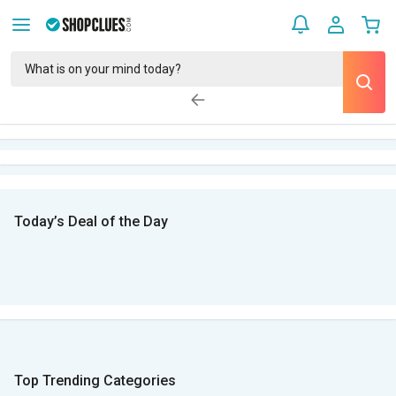
Today’s Deal of the Day
Top Trending Categories