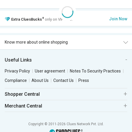
+
Join Now
Extra
CluesBucks
only on VIP Club.
Know more about online shopping
Useful Links
Privacy Policy
User agreement
Notes To Security Practices
Compliance
About Us
Contact Us
Press
Shopper Central
Merchant Central
Copyright © 2011-2026 Clues Network Pvt. Ltd.