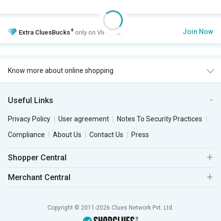
+
Join Now
Extra
CluesBucks
only on VIP Club.
Know more about online shopping
Useful Links
Privacy Policy
User agreement
Notes To Security Practices
Compliance
About Us
Contact Us
Press
Shopper Central
Merchant Central
Copyright © 2011-2026 Clues Network Pvt. Ltd.