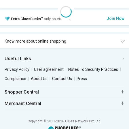
+
Join Now
Extra
CluesBucks
only on VIP Club.
Know more about online shopping
Useful Links
Privacy Policy
User agreement
Notes To Security Practices
Compliance
About Us
Contact Us
Press
Shopper Central
Merchant Central
Copyright © 2011-2026 Clues Network Pvt. Ltd.