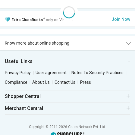
+
Join Now
Extra
CluesBucks
only on VIP Club.
Know more about online shopping
Useful Links
Privacy Policy
User agreement
Notes To Security Practices
Compliance
About Us
Contact Us
Press
Shopper Central
Merchant Central
Copyright © 2011-2026 Clues Network Pvt. Ltd.