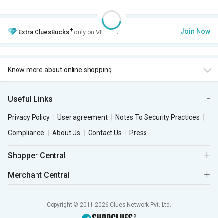
+
Join Now
Extra
CluesBucks
only on VIP Club.
Know more about online shopping
Useful Links
Privacy Policy
User agreement
Notes To Security Practices
Compliance
About Us
Contact Us
Press
Shopper Central
Merchant Central
Copyright © 2011-2026 Clues Network Pvt. Ltd.