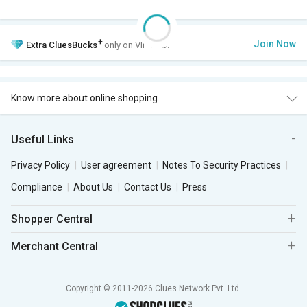
+
Join Now
Extra
CluesBucks
only on VIP Club.
Know more about online shopping
Useful Links
Privacy Policy
User agreement
Notes To Security Practices
Compliance
About Us
Contact Us
Press
Shopper Central
Merchant Central
Copyright © 2011-2026 Clues Network Pvt. Ltd.