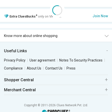
+
Join Now
Extra
CluesBucks
only on VIP Club.
Know more about online shopping
Useful Links
Privacy Policy
User agreement
Notes To Security Practices
Compliance
About Us
Contact Us
Press
Shopper Central
Merchant Central
Copyright © 2011-2026 Clues Network Pvt. Ltd.