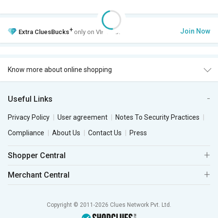
+
Join Now
Extra
CluesBucks
only on VIP Club.
Know more about online shopping
Useful Links
Privacy Policy
User agreement
Notes To Security Practices
Compliance
About Us
Contact Us
Press
Shopper Central
Merchant Central
Copyright © 2011-2026 Clues Network Pvt. Ltd.