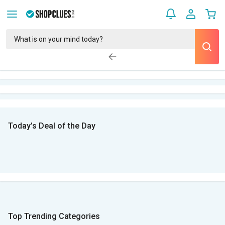
Today’s Deal of the Day
Top Trending Categories