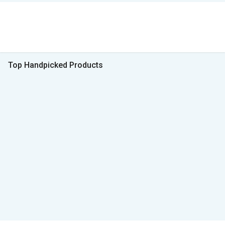
Top Handpicked Products