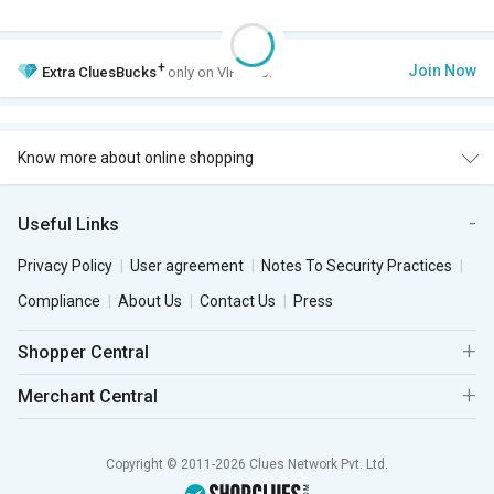
+
Join Now
Extra
CluesBucks
only on VIP Club.
Know more about online shopping
Useful Links
Privacy Policy
User agreement
Notes To Security Practices
Compliance
About Us
Contact Us
Press
Shopper Central
Merchant Central
Copyright © 2011-2026 Clues Network Pvt. Ltd.