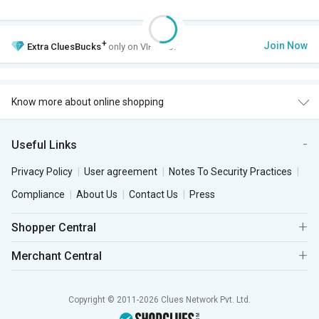
+
Join Now
Extra
CluesBucks
only on VIP Club.
Know more about online shopping
Useful Links
Privacy Policy
User agreement
Notes To Security Practices
Compliance
About Us
Contact Us
Press
Shopper Central
Merchant Central
Copyright © 2011-2026 Clues Network Pvt. Ltd.