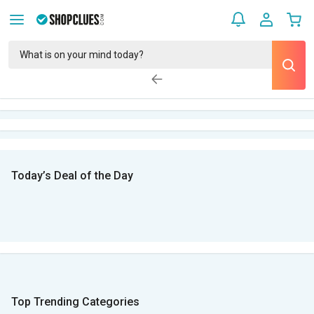
Today’s Deal of the Day
Top Trending Categories