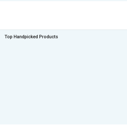
Top Handpicked Products