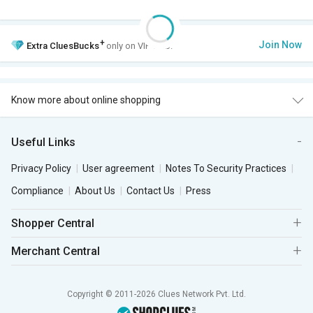
+
Join Now
Extra
CluesBucks
only on VIP Club.
Know more about online shopping
Useful Links
Privacy Policy
User agreement
Notes To Security Practices
Compliance
About Us
Contact Us
Press
Shopper Central
Merchant Central
Copyright © 2011-2026 Clues Network Pvt. Ltd.