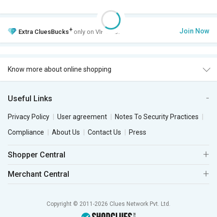
+
Join Now
Extra
CluesBucks
only on VIP Club.
Know more about online shopping
Useful Links
Privacy Policy
User agreement
Notes To Security Practices
Compliance
About Us
Contact Us
Press
Shopper Central
Merchant Central
Copyright © 2011-2026 Clues Network Pvt. Ltd.