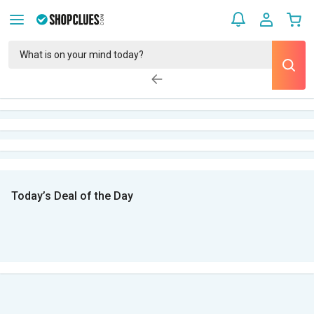
Today’s Deal of the Day