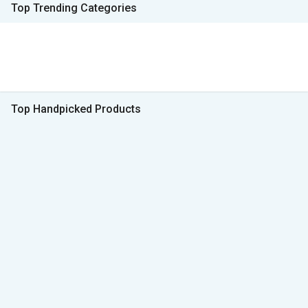
Top Trending Categories
Top Handpicked Products