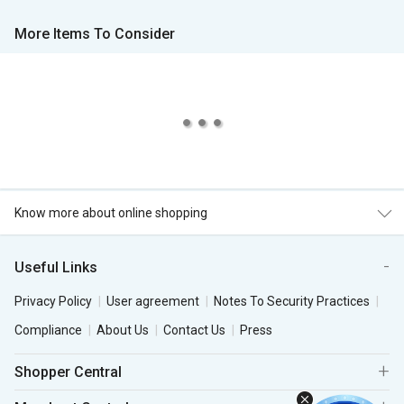
More Items To Consider
Know more about online shopping
Useful Links
Privacy Policy
User agreement
Notes To Security Practices
Compliance
About Us
Contact Us
Press
Shopper Central