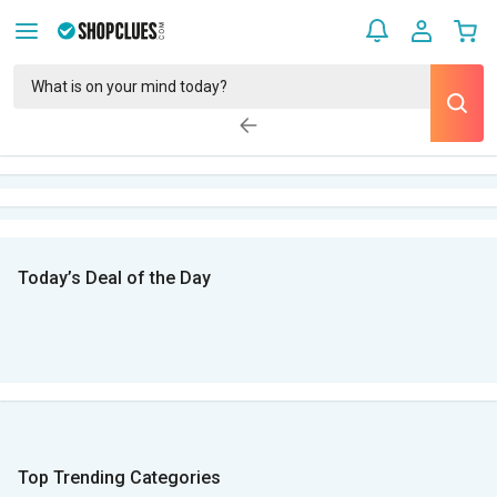
Today’s Deal of the Day
Top Trending Categories