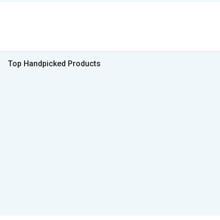
Top Handpicked Products