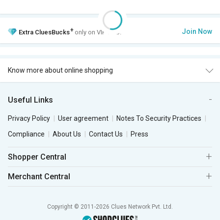
+
Join Now
Extra
CluesBucks
only on VIP Club.
Know more about online shopping
Useful Links
Privacy Policy
User agreement
Notes To Security Practices
Compliance
About Us
Contact Us
Press
Shopper Central
Merchant Central
Copyright © 2011-2026 Clues Network Pvt. Ltd.