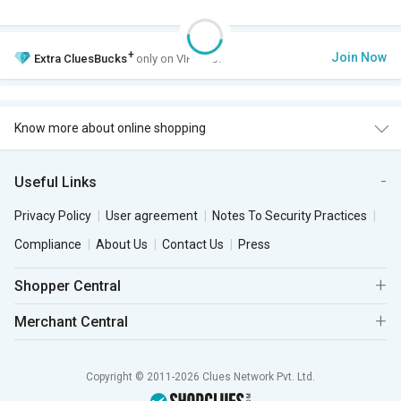
+
Join Now
Extra
CluesBucks
only on VIP Club.
Know more about online shopping
Useful Links
Privacy Policy
User agreement
Notes To Security Practices
Compliance
About Us
Contact Us
Press
Shopper Central
Merchant Central
Copyright © 2011-2026 Clues Network Pvt. Ltd.