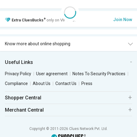
+
Join Now
Extra
CluesBucks
only on VIP Club.
Know more about online shopping
Useful Links
Privacy Policy
User agreement
Notes To Security Practices
Compliance
About Us
Contact Us
Press
Shopper Central
Merchant Central
Copyright © 2011-2026 Clues Network Pvt. Ltd.