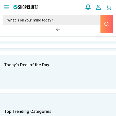
Today’s Deal of the Day
Top Trending Categories