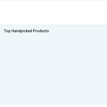
Top Handpicked Products